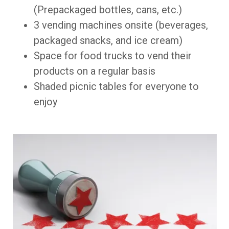
(Prepackaged bottles, cans, etc.)
3 vending machines onsite (beverages,
packaged snacks, and ice cream)
Space for food trucks to vend their
products on a regular basis
Shaded picnic tables for everyone to
enjoy