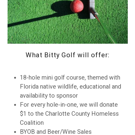
What Bitty Golf will offer:
18-hole mini golf course, themed with
Florida native wildlife, educational and
availability to sponsor
For every hole-in-one, we will donate
$1 to the Charlotte County Homeless
Coalition
BYOB and Beer/Wine Sales