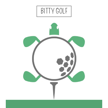
BITTY GOLF