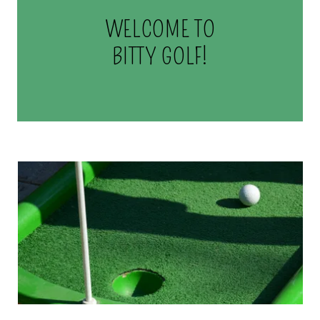
WELCOME TO
BITTY GOLF!