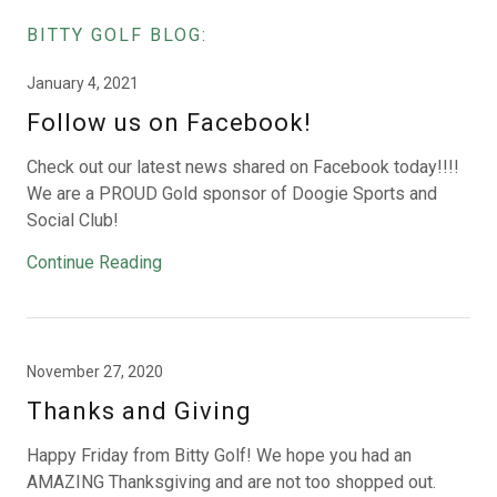
BITTY GOLF BLOG:
January 4, 2021
Follow us on Facebook!
Check out our latest news shared on Facebook today!!!!
We are a PROUD Gold sponsor of Doogie Sports and
Social Club!
Continue Reading
November 27, 2020
Thanks and Giving
Happy Friday from Bitty Golf! We hope you had an
AMAZING Thanksgiving and are not too shopped out.