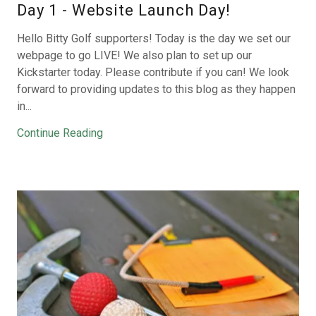
Day 1 - Website Launch Day!
Hello Bitty Golf supporters! Today is the day we set our
webpage to go LIVE! We also plan to set up our
Kickstarter today. Please contribute if you can! We look
forward to providing updates to this blog as they happen
in...
Continue Reading