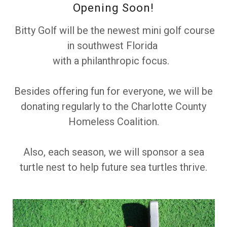
Opening Soon!
Bitty Golf will be the newest mini golf course
in southwest Florida
with a philanthropic focus.
Besides offering fun for everyone, we will be
donating regularly to the Charlotte County
Homeless Coalition.
Also, each season, we will sponsor a sea
turtle nest to help future sea turtles thrive.