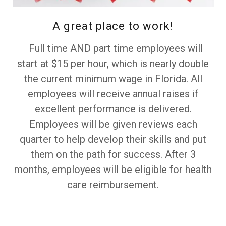
A great place to work!
Full time AND part time employees will
start at $15 per hour, which is nearly double
the current minimum wage in Florida. All
employees will receive annual raises if
excellent performance is delivered.
Employees will be given reviews each
quarter to help develop their skills and put
them on the path for success. After 3
months, employees will be eligible for health
care reimbursement.