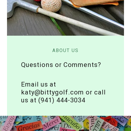
ABOUT US
Questions or Comments?
Email us at
katy@bittygolf.com or call
us at (941) 444-3034