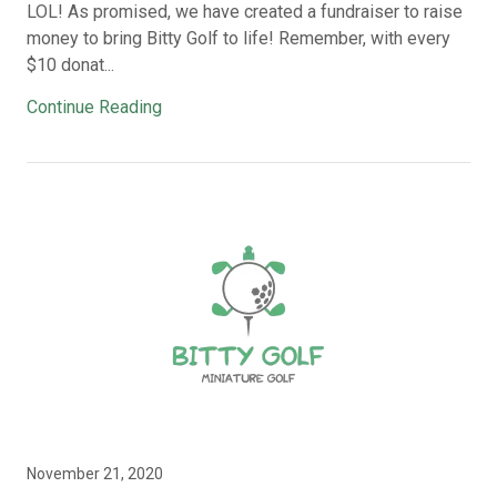
LOL! As promised, we have created a fundraiser to raise
money to bring Bitty Golf to life! Remember, with every
$10 donat...
Continue Reading
November 21, 2020